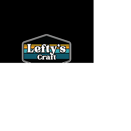
SHOP
CONTACT
HOME
OUR STORY
BEER
info@leftyscraft.com