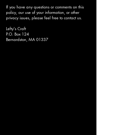
If you have any questions or comments on this
policy, our use of your information, or other
privacy issues, please feel free to contact us.
Lefty's Craft
P.O. Box 124
Bernardston, MA 01337