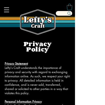
Privacy
Policy
Privacy Statement
Lefty's Craft understands the importance of
privacy and security with regard to exchanging
information online. As such, we respect your right
to privacy. All detailed information is held in
confidence, and is never sold, transferred,
shared or solicited to other parties in a way that
violates this policy.
Personal Information Privacy