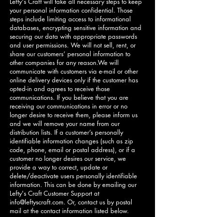
Lefty's Craft will take all necessary steps to keep
your personal information confidential. Those
steps include limiting access to informational
databases, encrypting sensitive information and
securing our data with appropriate passwords
and user permissions. We will not sell, rent, or
share our customers’ personal information to
other companies for any reason.We will
communicate with customers via e-mail or other
online delivery devices only if the customer has
opted-in and agrees to receive those
communications. If you believe that you are
receiving our communications in error or no
longer desire to receive them, please inform us
and we will remove your name from our
distribution lists. If a customer’s personally
identifiable information changes (such as zip
code, phone, email or postal address), or if a
customer no longer desires our service, we
provide a way to correct, update or
delete/deactivate users personally identifiable
information. This can be done by emailing our
Lefty's Craft Customer Support at
info@leftyscraft.com
. Or, contact us by postal
mail at the contact information listed below.