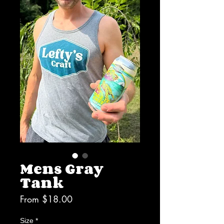
Mens Gray
Tank
Sale
From
$18.00
Price
Size
*