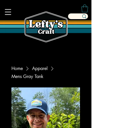
Home
Apparel
Mens Gray Tank