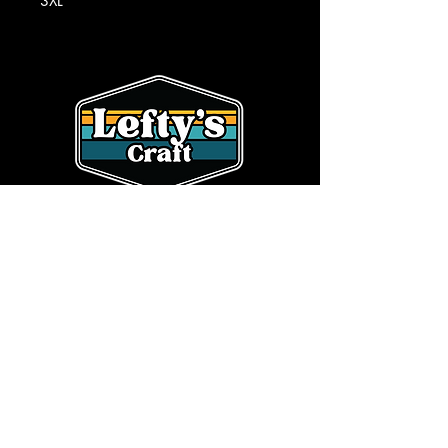
3XL
SHOP
CONTACT
HOME
OUR STORY
BEER
info@leftyscraft.com
WHOLESALE