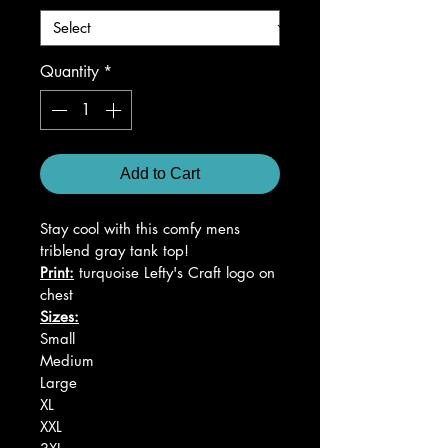
Quantity
*
Add to Cart
Stay cool with this comfy mens 
triblend gray tank top!
Print:
 turquoise Lefty's Craft logo on 
chest
Sizes:
Small
Medium
Large
XL
XXL