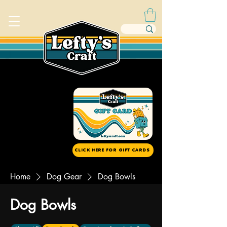
CLICK HERE FOR GIFT CARDS
Home
Dog Gear
Dog Bowls
Dog Bowls