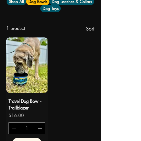
Shop All
Dog Bowls
Dog Leashes & Collars
Dog Toys
1 product
Sort
Travel Dog Bowl -
Trailblazer
Price
$16.00