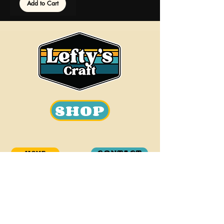
Add to Cart
SHOP
CONTACT
HOME
OUR STORY
BEER
info@leftyscraft.com
WHOLESALE